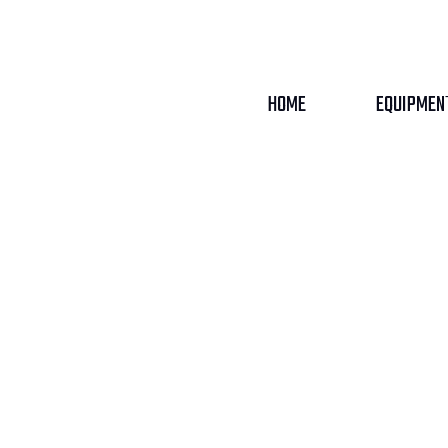
HOME
EQUIPMEN