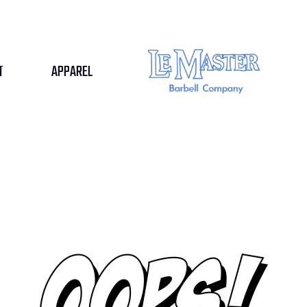
T
APPAREL
BOOK FREE
TRIAL