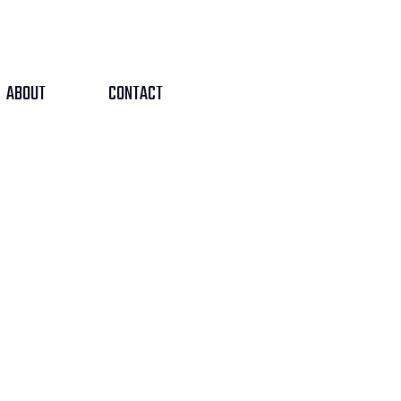
ABOUT
CONTACT